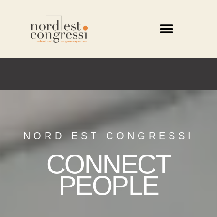
NORD EST CONGRESSI
CONNECT
PEOPLE