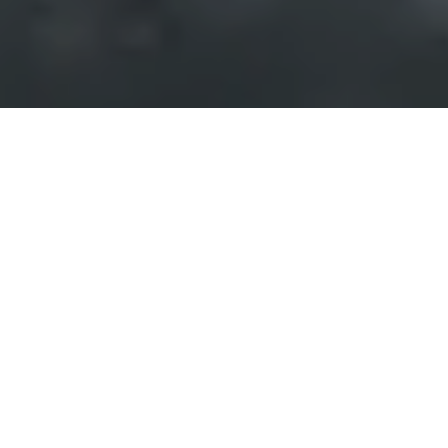
Events of
Communication