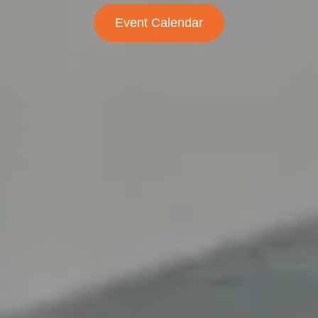
Event Calendar